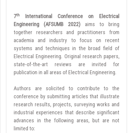
th
7
International Conference on Electrical
Engineering (AFSUMB 2022)
aims to bring
together researchers and practitioners from
academia and industry to focus on recent
systems and techniques in the broad field of
Electrical Engineering. Original research papers,
state-of-the-art reviews are invited for
publication in all areas of Electrical Engineering.
Authors are solicited to contribute to the
conference by submitting articles that illustrate
research results, projects, surveying works and
industrial experiences that describe significant
advances in the following areas, but are not
limited to: