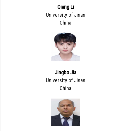
Qiang Li
University of Jinan
China
Jingbo Jia
University of Jinan
China