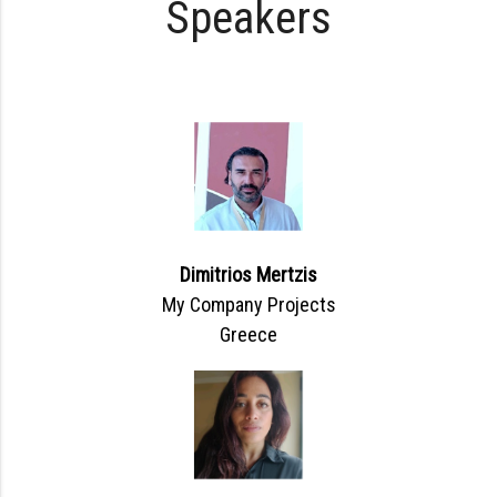
Speakers
Dimitrios Mertzis
My Company Projects
Greece