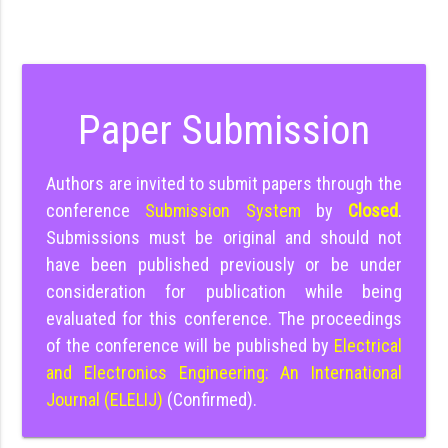
Paper Submission
Authors are invited to submit papers through the
conference
Submission System
by
Closed
.
Submissions must be original and should not
have been published previously or be under
consideration for publication while being
evaluated for this conference. The proceedings
of the conference will be published by
Electrical
and Electronics Engineering: An International
Journal (ELELIJ)
(Confirmed).