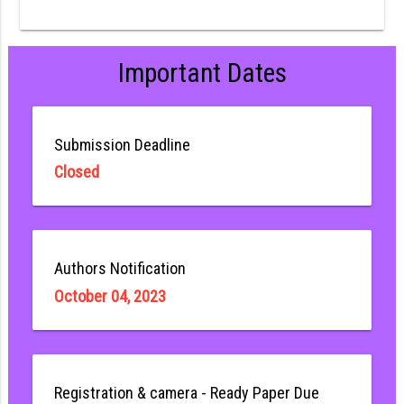
Important Dates
Submission Deadline
Closed
Authors Notification
October 04, 2023
Registration & camera - Ready Paper Due