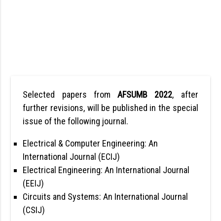
Selected papers from
AFSUMB 2022
, after
further revisions, will be published in the special
issue of the following journal.
Electrical & Computer Engineering: An
International Journal (ECIJ)
Electrical Engineering: An International Journal
(EEIJ)
Circuits and Systems: An International Journal
(CSIJ)