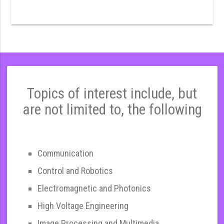
Topics of interest include, but
are not limited to, the following
Communication
Control and Robotics
Electromagnetic and Photonics
High Voltage Engineering
Image Processing and Multimedia,