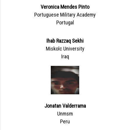
Veronica Mendes Pinto
Portuguese Military Academy
Portugal
Ihab Razzaq Sekhi
Miskolc University
Iraq
Jonatan Valderrama
Unmsm
Peru