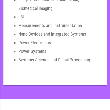
Biomedical Imaging
LSI
Measurements and Instrumentation
Nano Devices and Integrated Systems
Power Electronics
Power Systems
Systems Science and Signal Processing