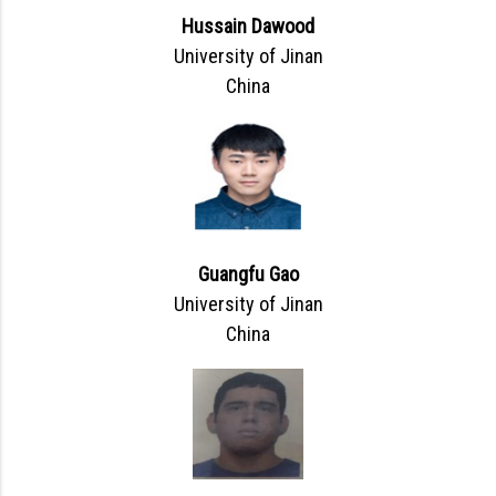
Hussain Dawood
University of Jinan
China
Guangfu Gao
University of Jinan
China