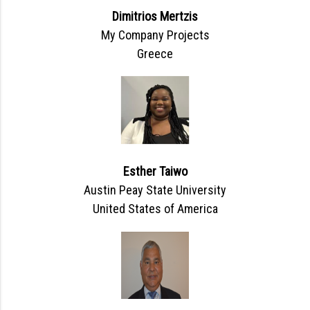
Dimitrios Mertzis
My Company Projects
Greece
Esther Taiwo
Austin Peay State University
United States of America