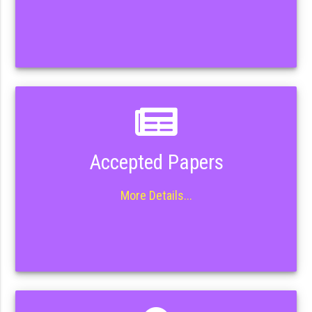
Accepted Papers
More Details...