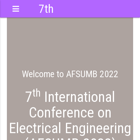
7th
International
Conference
Welcome to AFSUMB 2022
th
7
International
Conference on
Electrical Engineering