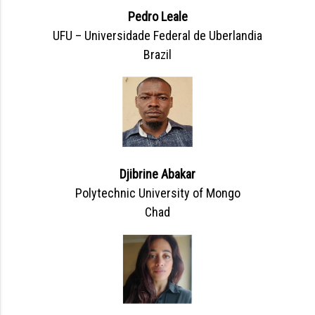
Pedro Leale
UFU – Universidade Federal de Uberlandia
Brazil
Djibrine Abakar
Polytechnic University of Mongo
Chad