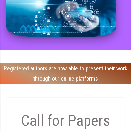
Registered authors are now able to present their work
through our online platforms
Call for Papers