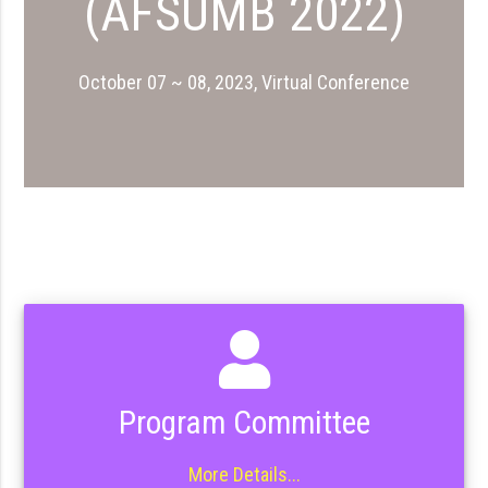
(AFSUMB 2022)
October 07 ~ 08, 2023, Virtual Conference
Program Committee
More Details...