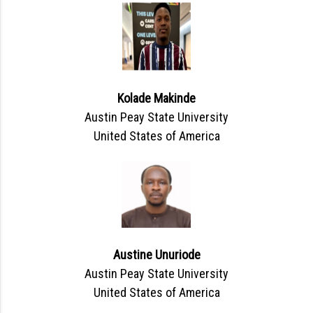
Kolade Makinde
Austin Peay State University
United States of America
Austine Unuriode
Austin Peay State University
United States of America