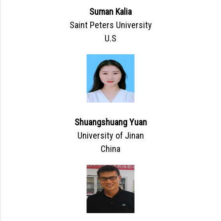
Suman Kalia
Saint Peters University
U.S
Shuangshuang Yuan
University of Jinan
China