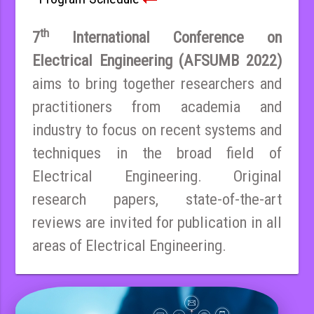
th
7
International Conference on
Electrical Engineering (AFSUMB 2022)
aims to bring together researchers and
practitioners from academia and
industry to focus on recent systems and
techniques in the broad field of
Electrical Engineering. Original
research papers, state-of-the-art
reviews are invited for publication in all
areas of Electrical Engineering.