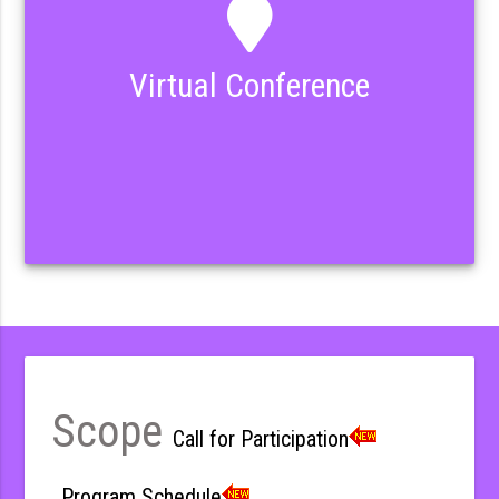
Virtual Conference
Scope
Call for Participation
Program Schedule