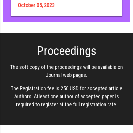
October 05, 2023
Proceedings
The soft copy of the proceedings will be available on
Journal web pages.
The Registration fee is 250 USD for accepted article
Authors. Atleast one author of accepted paper is
required to register at the full registration rate.