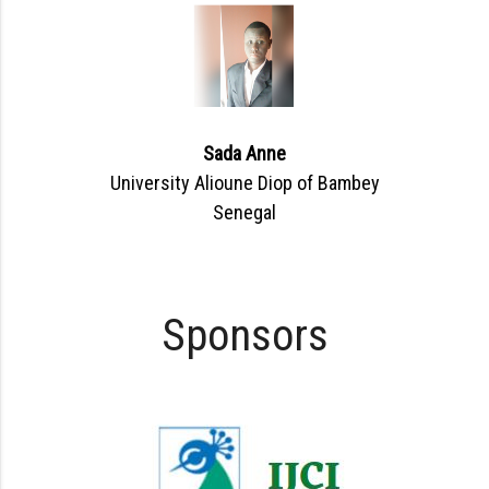
Sada Anne
University Alioune Diop of Bambey
Senegal
Sponsors