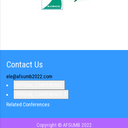
Contact Us
ele@afsumb2022.com
OFFICIAL CONFERENCE
OFFICIAL CONFERENCE 3
Related Conferences
Copyright © AFSUMB 2022