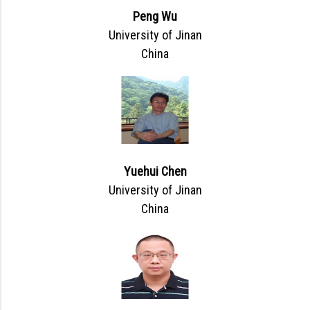
Peng Wu
University of Jinan
China
Yuehui Chen
University of Jinan
China