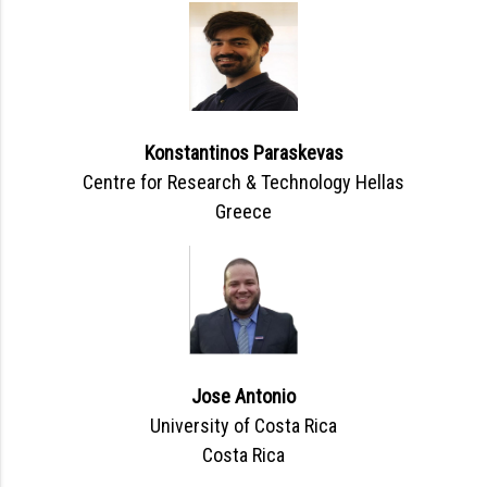
Konstantinos Paraskevas
Centre for Research & Technology Hellas
Greece
Jose Antonio
University of Costa Rica
Costa Rica