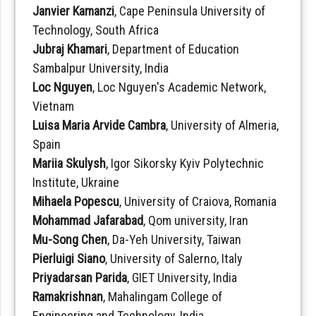
Janvier Kamanzi
, Cape Peninsula University of
Technology, South Africa
Jubraj Khamari
, Department of Education
Sambalpur University, India
Loc Nguyen
, Loc Nguyen's Academic Network,
Vietnam
Luisa Maria Arvide Cambra
, University of Almeria,
Spain
Mariia Skulysh
, Igor Sikorsky Kyiv Polytechnic
Institute, Ukraine
Mihaela Popescu
, University of Craiova, Romania
Mohammad Jafarabad
, Qom university, Iran
Mu-Song Chen
, Da-Yeh University, Taiwan
Pierluigi Siano
, University of Salerno, Italy
Priyadarsan Parida
, GIET University, India
Ramakrishnan
, Mahalingam College of
Engineering and Technology, India