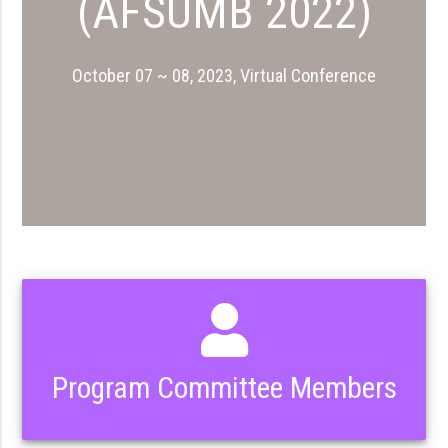
(AFSUMB 2022)
October 07 ~ 08, 2023, Virtual Conference
Program Committee Members