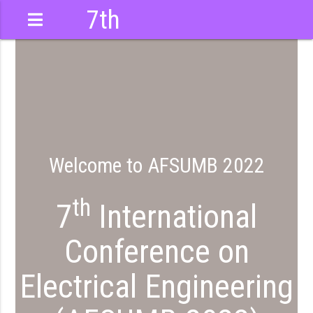
7th
International
Conference
Welcome to AFSUMB 2022
th
7
International
Conference on
Electrical Engineering