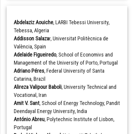
Abdelaziz Aouiche
, LARBI Tebessi University,
Tebessa, Algeria
Addisson Salaza
r, Universitat Politècnica de
València, Spain
Adelaide Figueiredo
, School of Economivs and
Management of the University of Porto, Portugal
Adriano Péres
, Federal University of Santa
Catarina, Brazil
Alireza Valipour Baboli
, University Technical and
Vocational, Iran
Amit V. Sant
, School of Energy Technology, Pandit
Deendayal Energy University, India
António Abreu
, Polytechnic Institute of Lisbon,
Portugal