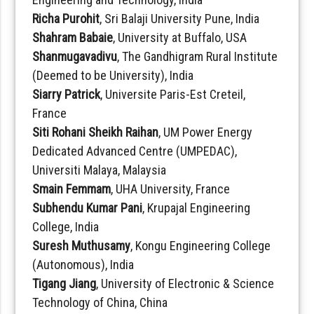
Richa Purohit
, Sri Balaji University Pune, India
Shahram Babaie
, University at Buffalo, USA
Shanmugavadivu
, The Gandhigram Rural Institute
(Deemed to be University), India
Siarry Patrick
, Universite Paris-Est Creteil,
France
Siti Rohani Sheikh Raihan
, UM Power Energy
Dedicated Advanced Centre (UMPEDAC),
Universiti Malaya, Malaysia
Smain Femmam
, UHA University, France
Subhendu Kumar Pani
, Krupajal Engineering
College, India
Suresh Muthusamy
, Kongu Engineering College
(Autonomous), India
Tigang Jiang
, University of Electronic & Science
Technology of China, China