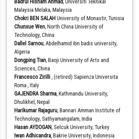
Badrul Hisham Ahmad
, Universiti Teknikal
Malaysia Melaka, Malaysia
Chokri BEN SALAH
University of Monastir, Tunisia
Chunxue Wen
, North China University of
Technology, China
Dallel Sarnou
, Abdelhamid ibn badis university,
Algeria
Dongping Tian
, Baoji University of Arts and
Sciences, China
Francesco Zirilli
, (retired) Sapienza Universita
Roma , Italy
GAJENDRA Sharma
, Kathmandu University,
Dhulikhel, Nepal
Harikumar Rajaguru
, Bannari Amman Institute of
Technology, Sathyamangalam, India
Hasan AYDOGAN
, Selcuk University, Turkey
Iwan Adhicandra
, Bakrie University, Indonesia