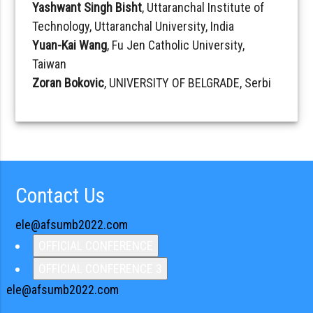
Yashwant Singh Bisht
, Uttaranchal Institute of
Technology, Uttaranchal University, India
Yuan-Kai Wang
, Fu Jen Catholic University,
Taiwan
Zoran Bokovic
, UNIVERSITY OF BELGRADE, Serbi
Contact Us
ele@afsumb2022.com
OFFICIAL CONFERENCE
OFFICIAL CONFERENCE 3
ele@afsumb2022.com