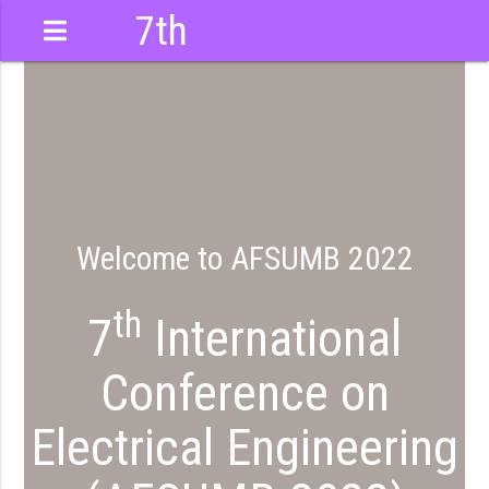
7th
International
Conference
Welcome to AFSUMB 2022
th
7
International
Conference on
Electrical Engineering