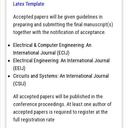
Latex Template
Accepted papers will be given guidelines in
preparing and submitting the final manuscript(s)
together with the notification of acceptance.
Electrical & Computer Engineering: An
International Journal (ECIJ)
Electrical Engineering: An International Journal
(EEIJ)
Circuits and Systems: An International Journal
(CSIJ)
All accepted papers will be published in the
conference proceedings. At least one author of
accepted papers is required to register at the
full registration rate