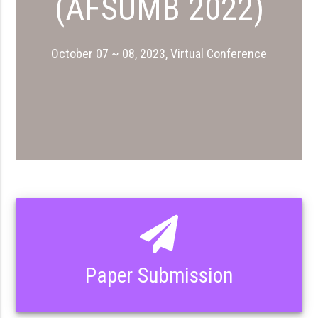
(AFSUMB 2022)
October 07 ~ 08, 2023, Virtual Conference
Paper Submission