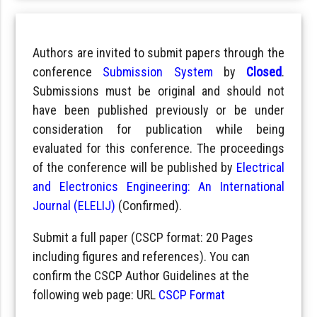
Authors are invited to submit papers through the
conference
Submission System
by
Closed
.
Submissions must be original and should not
have been published previously or be under
consideration for publication while being
evaluated for this conference. The proceedings
of the conference will be published by
Electrical
and Electronics Engineering: An International
Journal (ELELIJ)
(Confirmed).
Submit a full paper (CSCP format: 20 Pages
including figures and references). You can
confirm the CSCP Author Guidelines at the
following web page: URL
CSCP Format